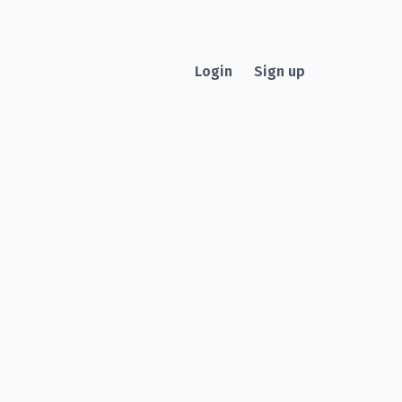
Login
Sign up