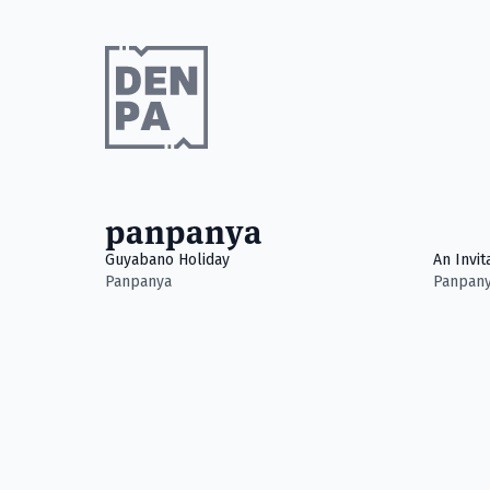
panpanya
Guyabano Holiday
An Invit
Panpanya
Panpan