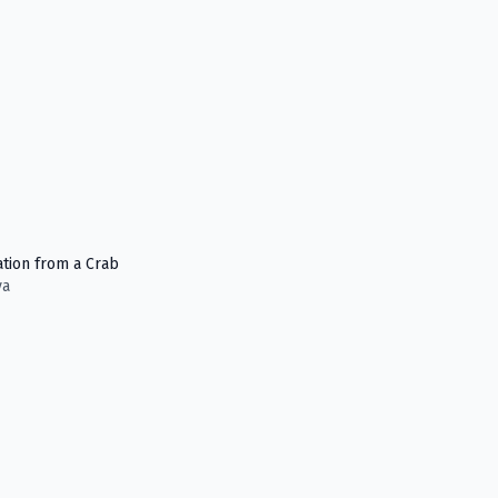
ation from a Crab
ya