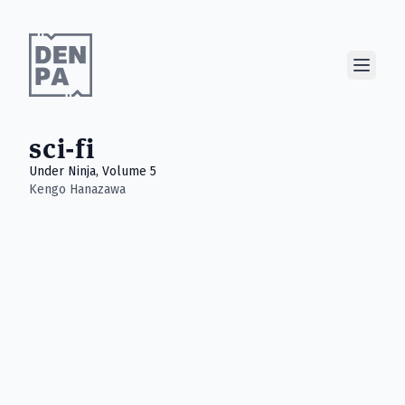
Show M
sci-fi
Under Ninja, Volume 5
Kengo Hanazawa