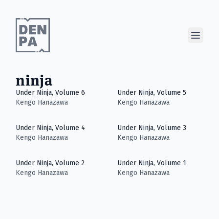
Show M
ninja
Under Ninja, Volume 6
Under Ninja, Volume 5
Kengo Hanazawa
Kengo Hanazawa
Under Ninja, Volume 4
Under Ninja, Volume 3
Kengo Hanazawa
Kengo Hanazawa
Under Ninja, Volume 2
Under Ninja, Volume 1
Kengo Hanazawa
Kengo Hanazawa